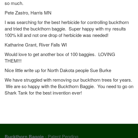
so much.
Pete Zastro, Harris MN
I was searching for the best herbicide for controlling buckthorn
and tried the buckthorn baggie. Super happy with my results
100% kill and not one drop of herbicide was needed!
Katharine Grant, River Falls WI
Would love to get another box of 100 baggies. LOVING
THEM!!!
Nice little write up for North Dakota people Sue Burke
We have struggled with removing our buckthorn trees for years.
We are so happy with the Buckthorn Baggie. You need to go on
Shark Tank for the best invention ever!
Buckthorn Baggie
- Patent Pending