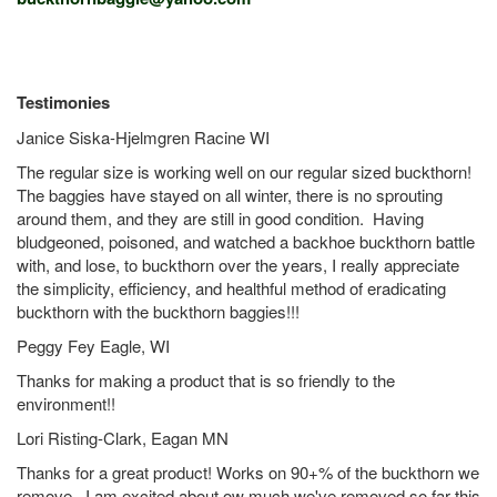
Testimonies
Janice Siska-Hjelmgren Racine WI
The regular size is working well on our regular sized buckthorn!
The baggies have stayed on all winter, there is no sprouting
around them, and they are still in good condition. Having
bludgeoned, poisoned, and watched a backhoe buckthorn battle
with, and lose, to buckthorn over the years, I really appreciate
the simplicity, efficiency, and healthful method of eradicating
buckthorn with the buckthorn baggies!!!
Peggy Fey Eagle, WI
Thanks for making a product that is so friendly to the
environment!!
Lori Risting-Clark, Eagan MN
Thanks for a great product! Works on 90+% of the buckthorn we
remove. I am excited about ow much we've removed so far this