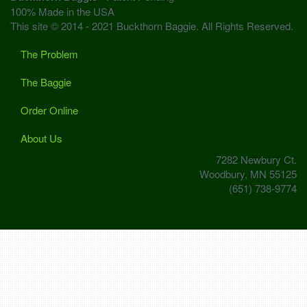
100% Made in the USA
This site © 2014 - 2021 Buckthorn Baggie. All Rights Reserved.
The Problem
The Baggie
Order Online
About Us
7282 Newbury Ct.
Woodbury, MN 55125
(651) 738-9774