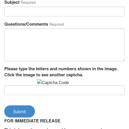
Subject
Required
Questions/Comments
Required
Please type the letters and numbers shown in the image.
Click the image to see another captcha.
Submit
FOR IMMEDIATE RELEASE