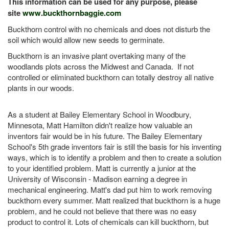
This information can be used for any purpose, please
site
www.buckthornbaggie.com
Buckthorn control with no chemicals and does not disturb the
soil which would allow new seeds to germinate.
Buckthorn is an invasive plant overtaking many of the
woodlands plots across the Midwest and Canada. If not
controlled or eliminated buckthorn can totally destroy all native
plants in our woods.
As a student at Bailey Elementary School in Woodbury,
Minnesota, Matt Hamilton didn't realize how valuable an
inventors fair would be in his future. The Bailey Elementary
School's 5th grade inventors fair is still the basis for his inventing
ways, which is to identify a problem and then to create a solution
to your identified problem. Matt is currently a junior at the
University of Wisconsin - Madison earning a degree in
mechanical engineering. Matt's dad put him to work removing
buckthorn every summer. Matt realized that buckthorn is a huge
problem, and he could not believe that there was no easy
product to control it. Lots of chemicals can kill buckthorn, but