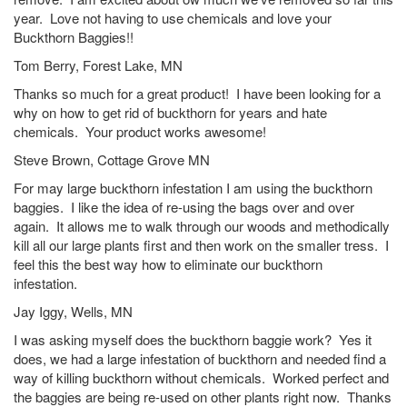
year. Love not having to use chemicals and love your
Buckthorn Baggies!!
Tom Berry, Forest Lake, MN
Thanks so much for a great product! I have been looking for a
why on how to get rid of buckthorn for years and hate
chemicals. Your product works awesome!
Steve Brown, Cottage Grove MN
For may large buckthorn infestation I am using the buckthorn
baggies. I like the idea of re-using the bags over and over
again. It allows me to walk through our woods and methodically
kill all our large plants first and then work on the smaller tress. I
feel this the best way how to eliminate our buckthorn
infestation.
Jay Iggy, Wells, MN
I was asking myself does the buckthorn baggie work? Yes it
does, we had a large infestation of buckthorn and needed find a
way of killing buckthorn without chemicals. Worked perfect and
the baggies are being re-used on other plants right now. Thanks