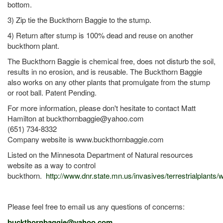
bottom.
3) Zip tie the Buckthorn Baggie to the stump.
4) Return after stump is 100% dead and reuse on another
buckthorn plant.
The Buckthorn Baggie is chemical free, does not disturb the soil,
results in no erosion, and is reusable. The Buckthorn Baggie
also works on any other plants that promulgate from the stump
or root ball. Patent Pending.
For more information, please don't hesitate to contact Matt
Hamilton at buckthornbaggie@yahoo.com
(651) 734-8332
Company website is www.buckthornbaggie.com
Listed on the Minnesota Department of Natural resources
website as a way to control
buckthorn.
http://www.dnr.state.mn.us/invasives/terrestrialplants
Please feel free to email us any questions of concerns:
buckthornbaggie@yahoo.com