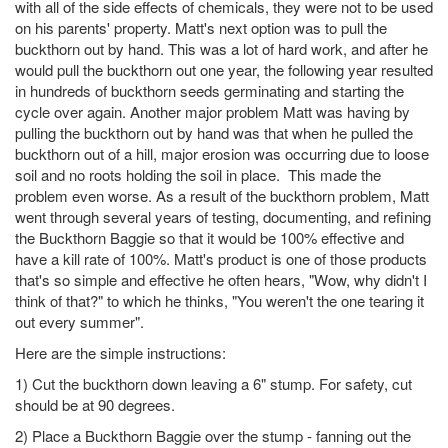
with all of the side effects of chemicals, they were not to be used
on his parents' property. Matt's next option was to pull the
buckthorn out by hand. This was a lot of hard work, and after he
would pull the buckthorn out one year, the following year resulted
in hundreds of buckthorn seeds germinating and starting the
cycle over again. Another major problem Matt was having by
pulling the buckthorn out by hand was that when he pulled the
buckthorn out of a hill, major erosion was occurring due to loose
soil and no roots holding the soil in place. This made the
problem even worse. As a result of the buckthorn problem, Matt
went through several years of testing, documenting, and refining
the Buckthorn Baggie so that it would be 100% effective and
have a kill rate of 100%. Matt's product is one of those products
that's so simple and effective he often hears, "Wow, why didn't I
think of that?" to which he thinks, "You weren't the one tearing it
out every summer".
Here are the simple instructions:
1) Cut the buckthorn down leaving a 6" stump. For safety, cut
should be at 90 degrees.
2) Place a Buckthorn Baggie over the stump - fanning out the