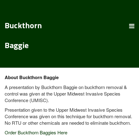
Buckthorn
Baggie
About Buckthorn Baggie
A presentation by Buckthorn Baggie on buckthorn removal &
control was given at the Upper Midwest Invasive Species
Conference (UMISC).
Presentation given to the Upper Midwest Invasive Species
Conference was given on this technique for buckthorn removal.
No RTU or other chemicals are needed to eliminate buckthorn.
Order Buckthorn Baggies Here