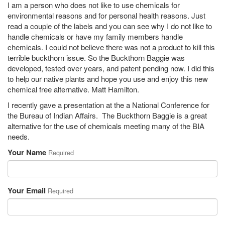
I am a person who does not like to use chemicals for
environmental reasons and for personal health reasons. Just
read a couple of the labels and you can see why I do not like to
handle chemicals or have my family members handle
chemicals. I could not believe there was not a product to kill this
terrible buckthorn issue. So the Buckthorn Baggie was
developed, tested over years, and patent pending now. I did this
to help our native plants and hope you use and enjoy this new
chemical free alternative. Matt Hamilton.
I recently gave a presentation at the a National Conference for
the Bureau of Indian Affairs. The Buckthorn Baggie is a great
alternative for the use of chemicals meeting many of the BIA
needs.
Your Name
Required
Your Email
Required